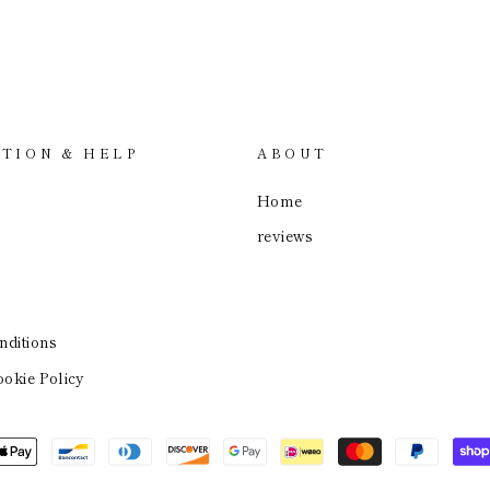
TION & HELP
ABOUT
Home
reviews
ditions
okie Policy