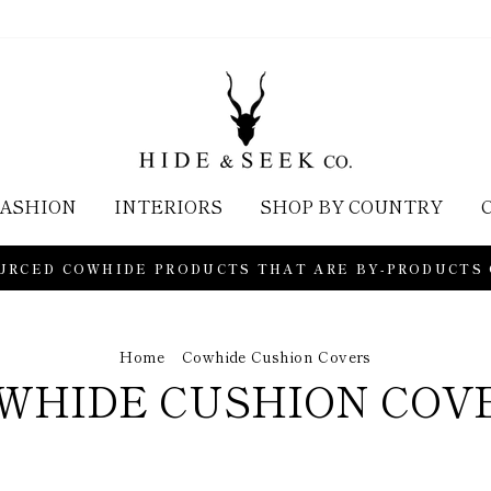
ASHION
INTERIORS
SHOP BY COUNTRY
URCED COWHIDE PRODUCTS THAT ARE BY-PRODUCTS
Home
/
Cowhide Cushion Covers
WHIDE CUSHION COV