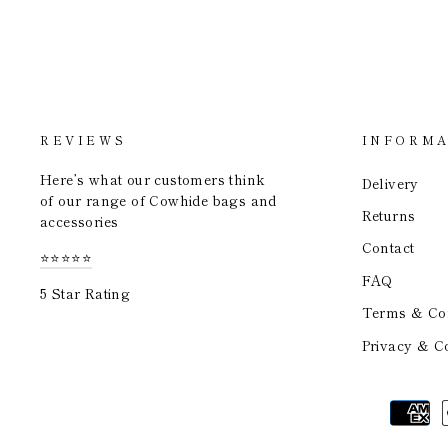
REVIEWS
INFORMA
Here’s what our customers think
Delivery
of our range of Cowhide bags and
Returns
accessories
Contact
⭐⭐⭐⭐⭐
FAQ
5 Star Rating
Terms & Con
Privacy & Co