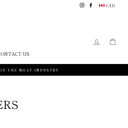
Instagram
Facebook
CAD
LOG IN
CAR
CONTACT US
 OF THE MEAT INDUSTRY
ERS