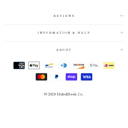
REVIEWS
INFORMATION & HELP
ABOUT
© 2026 Hide&Seek Co.