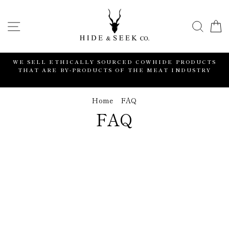
Skip
to
SITE NAVIGATION
SEA
content
WE SELL ETHICALLY SOURCED COWHIDE PRODUCTS
THAT ARE BY-PRODUCTS OF THE MEAT INDUSTRY
Home
/
FAQ
FAQ