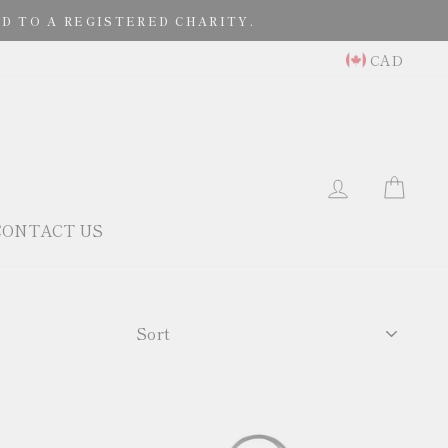
D TO A REGISTERED CHARITY.
Instagram
Facebook
CAD
LOG IN
CAR
CONTACT US
SORT