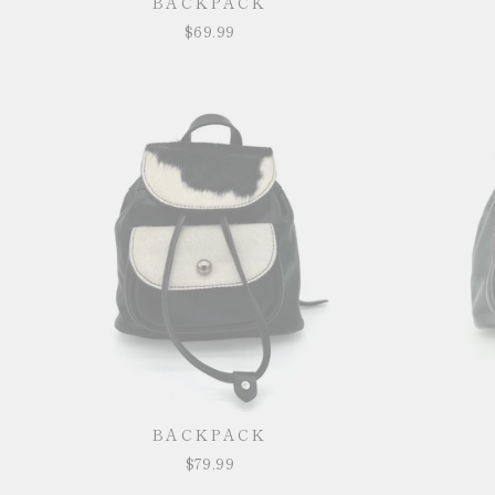
BACKPACK
$69.99
BACKPACK
$79.99