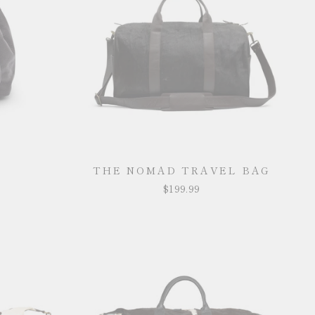
THE NOMAD TRAVEL BAG
$199.99