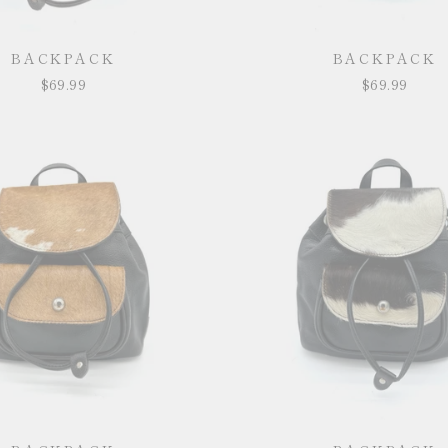
BACKPACK
BACKPACK
$69.99
$69.99