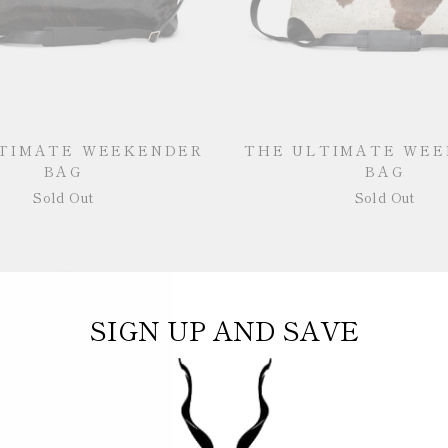
TIMATE WEEKENDER
THE ULTIMATE WE
BAG
BAG
Sold Out
Sold Out
SIGN UP AND SAVE