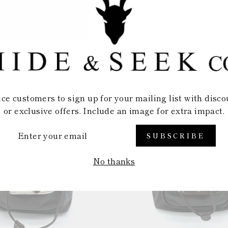
BACKPACK
BACKPACK
$69.99
$69.99
ice customers to sign up for your mailing list with disco
or exclusive offers. Include an image for extra impact.
TER
SUBSCRIBE
UR
AIL
No thanks