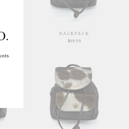
BACKPACK
$69.99
unts