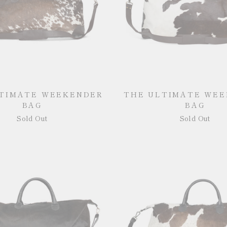
TIMATE WEEKENDER
THE ULTIMATE WE
BAG
BAG
Sold Out
Sold Out