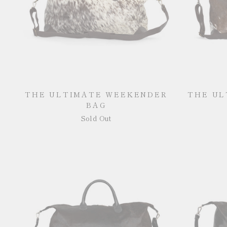
THE ULTIMATE WEEKENDER
THE UL
BAG
Sold Out