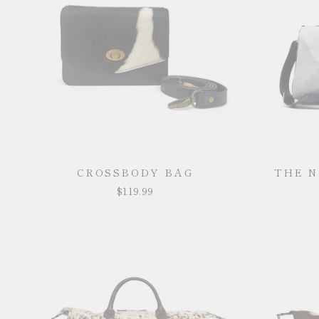
CROSSBODY BAG
THE 
$119.99