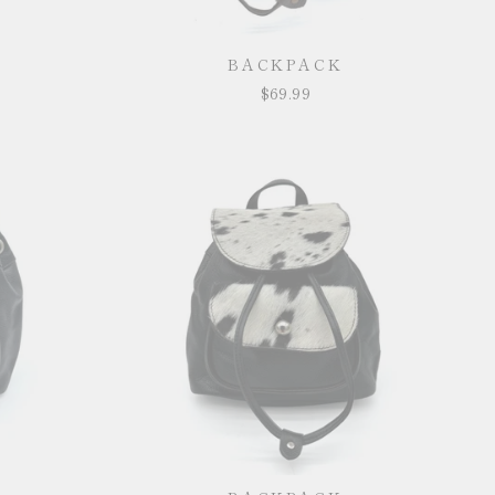
BACKPACK
$69.99