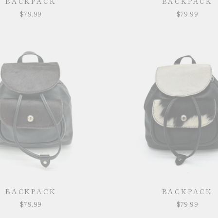
BACKPACK
BACKPACK
$79.99
$79.99
BACKPACK
BACKPACK
$79.99
$79.99