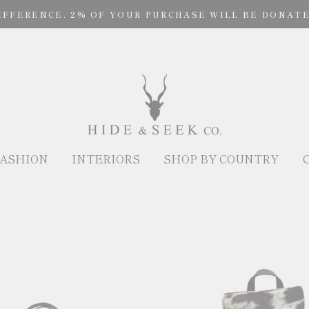
IFFERENCE. 2% OF YOUR PURCHASE WILL BE DONATE
ASHION
INTERIORS
SHOP BY COUNTRY