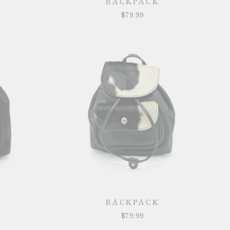
BACKPACK
$79.99
BACKPACK
$79.99