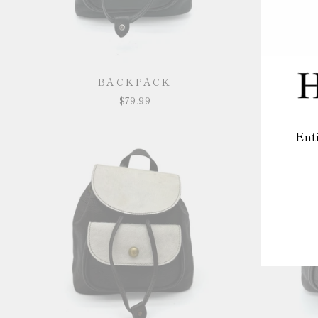
BACKPACK
$79.99
Ent
EN
YO
EM