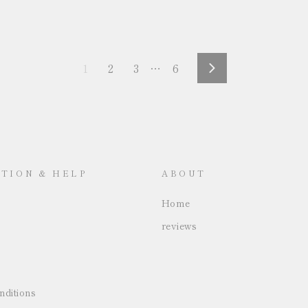
1
2
3
…
6
Next
TION & HELP
ABOUT
Home
reviews
ditions