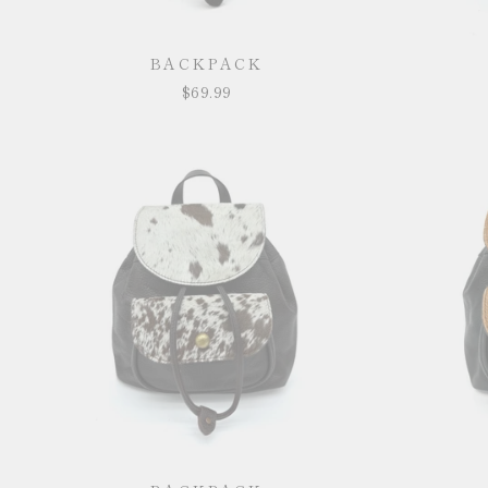
BACKPACK
$69.99