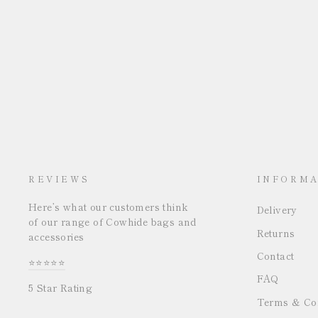
REVIEWS
INFORMA
Here’s what our customers think
Delivery
of our range of Cowhide bags and
Returns
accessories
Contact
⭐⭐⭐⭐⭐
FAQ
5 Star Rating
Terms & Con