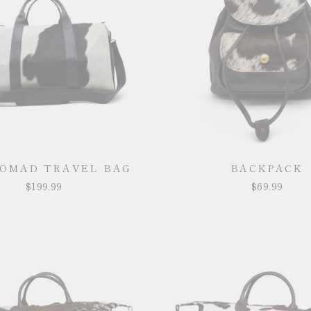
NOMAD TRAVEL BAG
BACKPACK
$199.99
$69.99