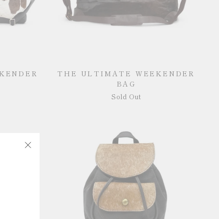
EKENDER
THE ULTIMATE WEEKENDER
BAG
Sold Out
"Close
(esc)"