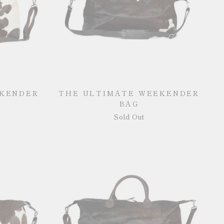
EKENDER
THE ULTIMATE WEEKENDER
BAG
Sold Out