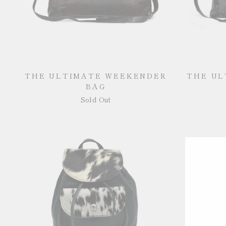
THE ULTIMATE WEEKENDER
THE UL
BAG
Sold Out