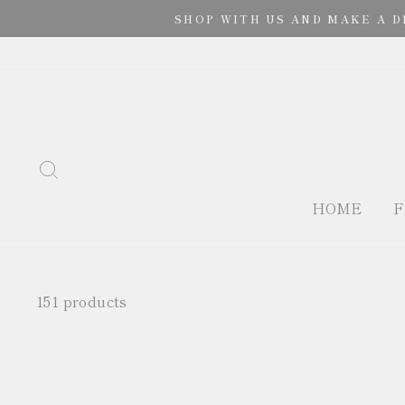
Skip
SHOP WITH US AND MAKE A D
to
content
SEARCH
HOME
F
151 products