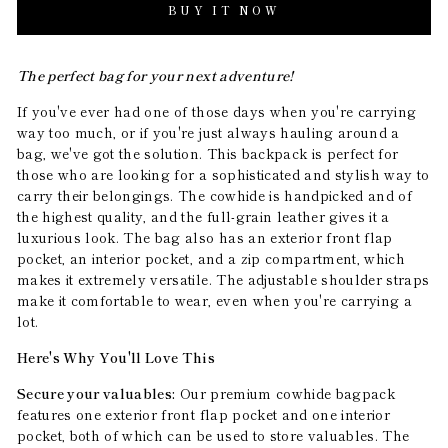
BUY IT NOW
The perfect bag for your next adventure!
If you've ever had one of those days when you're carrying
way too much, or if you're just always hauling around a
bag, we've got the solution. This backpack is perfect for
those who are looking for a sophisticated and stylish way to
carry their belongings. The cowhide is handpicked and of
the highest quality, and the full-grain leather gives it a
luxurious look. The bag also has an exterior front flap
pocket, an interior pocket, and a zip compartment, which
makes it extremely versatile. The adjustable shoulder straps
make it comfortable to wear, even when you're carrying a
lot.
Here's Why You'll Love This
Secure your valuables:
Our premium cowhide bagpack
features one exterior front flap pocket and one interior
pocket, both of which can be used to store valuables. The