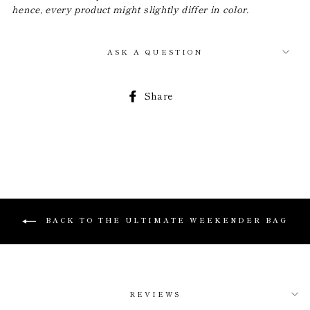
hence, every product might slightly differ in color.
ASK A QUESTION
Share
Share
on
Facebook
BACK TO THE ULTIMATE WEEKENDER BAG
REVIEWS