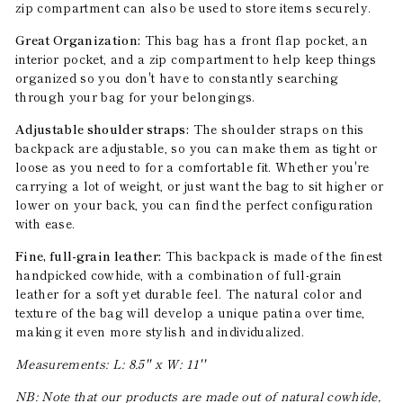
zip compartment can also be used to store items securely.
Great Organization:
This bag has a front flap pocket, an
interior pocket, and a zip compartment to help keep things
organized so you don't have to constantly searching
through your bag for your belongings.
Adjustable shoulder straps:
The shoulder straps on this
backpack are adjustable, so you can make them as tight or
loose as you need to for a comfortable fit. Whether you're
carrying a lot of weight, or just want the bag to sit higher or
lower on your back, you can find the perfect configuration
with ease.
Fine, full-grain leather:
This backpack is made of the finest
handpicked cowhide, with a combination of full-grain
leather for a soft yet durable feel. The natural color and
texture of the bag will develop a unique patina over time,
making it even more stylish and individualized.
Measurements: L: 8.5'' x W: 11''
NB: Note that our products are made out of natural cowhide,