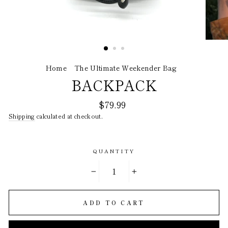
Home
/
The Ultimate Weekender Bag
/
BACKPACK
Regular
$79.99
price
Shipping
calculated at checkout.
QUANTITY
−
+
ADD TO CART