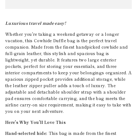
Luxurious travel made easy!
Whether you're taking a weekend getaway or a longer
vacation, this Cowhide Duffle bag is the perfect travel
companion. Made from the finest handpicked cowhide and
full-grain leather, this stylish and spacious bag is
lightweight, yet durable. It features two large exterior
pockets, perfect for storing your essentials, and three
interior compartments to keep your belongings organized. A
spacious zipped pocket provides additional storage, while
the leather zipper puller adds a touch of luxury. The
adjustable and detachable shoulder strap with a shoulder
pad ensures comfortable carrying, and the bag meets the
airline carry-on size requirement, making it easy to take with
you on your next adventure.
Here's Why You'll Love This
Hand-selected hide:
This bag is made from the finest