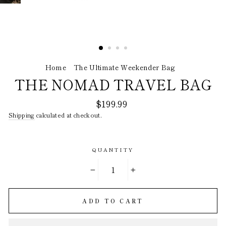
Home
/
The Ultimate Weekender Bag
/
THE NOMAD TRAVEL BAG
Regular
$199.99
price
Shipping
calculated at checkout.
QUANTITY
−
+
ADD TO CART