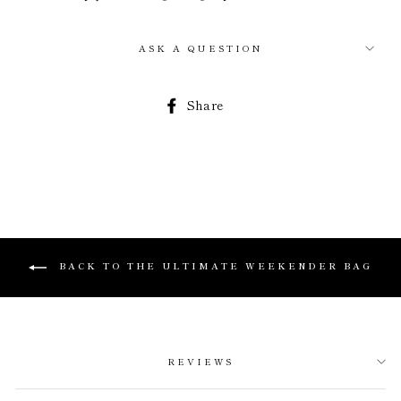
ASK A QUESTION
Share
Share
on
Facebook
BACK TO THE ULTIMATE WEEKENDER BAG
REVIEWS