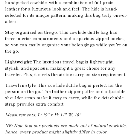
handpicked cowhide, with a combination of full-grain
leather for a luxurious look and feel. The hide is hand-
selected for its unique pattern, making this bag truly one-of-
a-kind.
Stay organized on the go:
This cowhide duffle bag has
three interior compartments and a spacious zipped pocket,
so you can easily organize your belongings while you're on
the go.
Lightweight
: The luxurious travel bag is lightweight,
stylish, and spacious, making it a great choice for any
traveler. Plus, it meets the airline carry-on size requirement.
Travel in style
: This cowhide duffle bag is perfect for the
person on the go. The leather zipper puller and adjustable
shoulder strap make it easy to carry, while the detachable
strap provides extra comfort.
Measurements: L: 19'' x H: 11'' W: 10''
NB: Note that our products are made out of natural cowhide,
hence, every product might slightly differ in color.