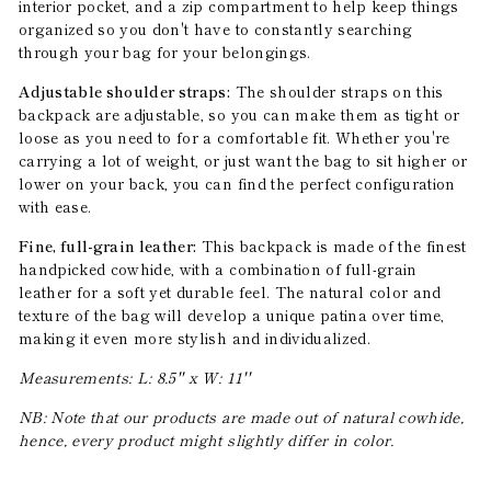
interior pocket, and a zip compartment to help keep things
organized so you don't have to constantly searching
through your bag for your belongings.
Adjustable shoulder straps:
The shoulder straps on this
backpack are adjustable, so you can make them as tight or
loose as you need to for a comfortable fit. Whether you're
carrying a lot of weight, or just want the bag to sit higher or
lower on your back, you can find the perfect configuration
with ease.
Fine, full-grain leather:
This backpack is made of the finest
handpicked cowhide, with a combination of full-grain
leather for a soft yet durable feel. The natural color and
texture of the bag will develop a unique patina over time,
making it even more stylish and individualized.
Measurements: L: 8.5'' x W: 11''
NB: Note that our products are made out of natural cowhide,
hence, every product might slightly differ in color.