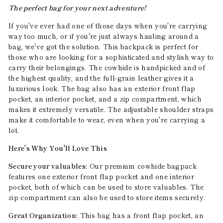
The perfect bag for your next adventure!
If you've ever had one of those days when you're carrying
way too much, or if you're just always hauling around a
bag, we've got the solution. This backpack is perfect for
those who are looking for a sophisticated and stylish way to
carry their belongings. The cowhide is handpicked and of
the highest quality, and the full-grain leather gives it a
luxurious look. The bag also has an exterior front flap
pocket, an interior pocket, and a zip compartment, which
makes it extremely versatile. The adjustable shoulder straps
make it comfortable to wear, even when you're carrying a
lot.
Here's Why You'll Love This
Secure your valuables:
Our premium cowhide bagpack
features one exterior front flap pocket and one interior
pocket, both of which can be used to store valuables. The
zip compartment can also be used to store items securely.
Great Organization:
This bag has a front flap pocket, an