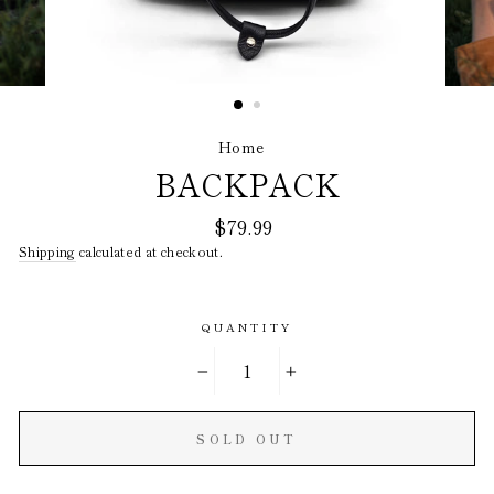
Home
/
BACKPACK
Regular
$79.99
price
Shipping
calculated at checkout.
QUANTITY
−
+
SOLD OUT