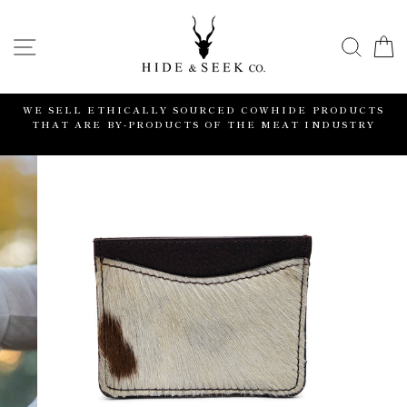
Skip
to
SITE NAVIGATION
SEA
content
WE SELL ETHICALLY SOURCED COWHIDE PRODUCTS
S
THAT ARE BY-PRODUCTS OF THE MEAT INDUSTRY