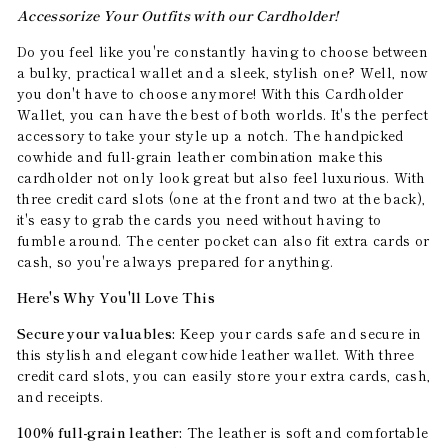
Accessorize Your Outfits with our Cardholder!
Do you feel like you're constantly having to choose between
a bulky, practical wallet and a sleek, stylish one? Well, now
you don't have to choose anymore! With this Cardholder
Wallet, you can have the best of both worlds. It's the perfect
accessory to take your style up a notch. The handpicked
cowhide and full-grain leather combination make this
cardholder not only look great but also feel luxurious. With
three credit card slots (one at the front and two at the back),
it's easy to grab the cards you need without having to
fumble around. The center pocket can also fit extra cards or
cash, so you're always prepared for anything.
Here's Why You'll Love This
Secure your valuables:
Keep your cards safe and secure in
this stylish and elegant cowhide leather wallet. With three
credit card slots, you can easily store your extra cards, cash,
and receipts.
100% full-grain leather:
The leather is soft and comfortable