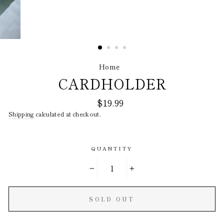
Home
/
CARDHOLDER
Regular
$19.99
price
Shipping
calculated at checkout.
QUANTITY
−
+
SOLD OUT