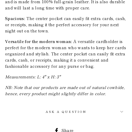
and is made from 100% full-grain leather. It is also durable
and will last a long time with proper care.
Spacious:
The center pocket can easily fit extra cards, cash,
or receipts, making it the perfect accessory for your next
night out on the town.
Versatile for the modern woman:
A versatile cardholder is
perfect for the modern woman who wants to keep her cards
organized and stylish. The center pocket can easily fit extra
cards, cash, or receipts, making it a convenient and
fashionable accessory for any purse or bag.
Measurements: L: 4" x H: 3"
NB: Note that our products are made out of natural cowhide,
hence, every product might slightly differ in color.
ASK A QUESTION
Share
Share