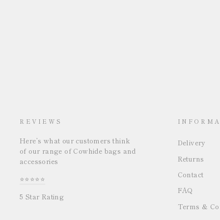
REVIEWS
INFORMA
Here’s what our customers think
Delivery
of our range of Cowhide bags and
Returns
accessories
Contact
⭐⭐⭐⭐⭐
FAQ
5 Star Rating
Terms & Con