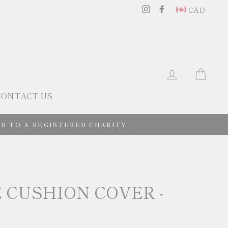
Instagram
Facebook
CAD
LOG IN
CAR
CONTACT US
D TO A REGISTERED CHARITY.
 CUSHION COVER -