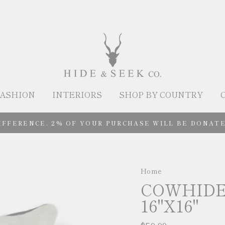
ASHION
INTERIORS
SHOP BY COUNTRY
IFFERENCE. 2% OF YOUR PURCHASE WILL BE DONATE
Home
/
COWHIDE
16"X16"
Regular