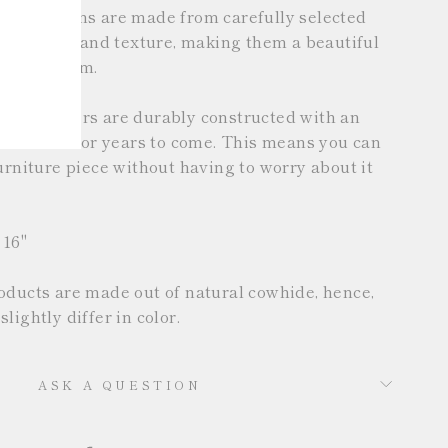
se cushions are made from carefully selected
ch in color and texture, making them a beautiful
to any room.
hion covers are durably constructed with an
 will last for years to come. This means you can
urniture piece without having to worry about it
 16"
oducts are made out of natural cowhide, hence,
lightly differ in color.
ASK A QUESTION