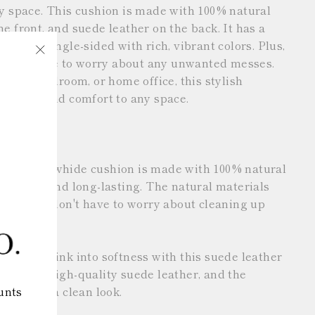
ny space. This cushion is made with 100% natural
e front, and suede leather on the back. It has a
 and is single-sided with rich, vibrant colors. Plus,
ou don't have to worry about any unwanted messes.
"Close
g room, bedroom, or home office, this stylish
(esc)"
sonality and comfort to any space.
ove This
r: This cowhide cushion is made with 100% natural
 durable and long-lasting. The natural materials
ee, so you don't have to worry about cleaning up
 zipper: Sink into softness with this suede leather
 made of high-quality suede leather, and the
unts
 gives it a clean look.