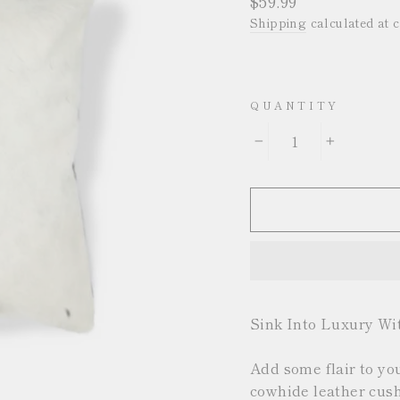
$59.99
price
Shipping
calculated at 
QUANTITY
−
+
Sink Into Luxury Wi
Add some flair to yo
cowhide leather cushi