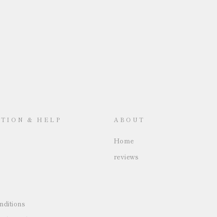
TION & HELP
ABOUT
Home
reviews
ditions