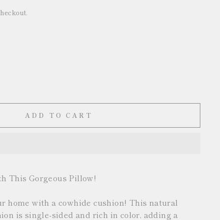
checkout.
ADD TO CART
th This Gorgeous Pillow!
ur home with a cowhide cushion! This natural
on is single-sided and rich in color, adding a