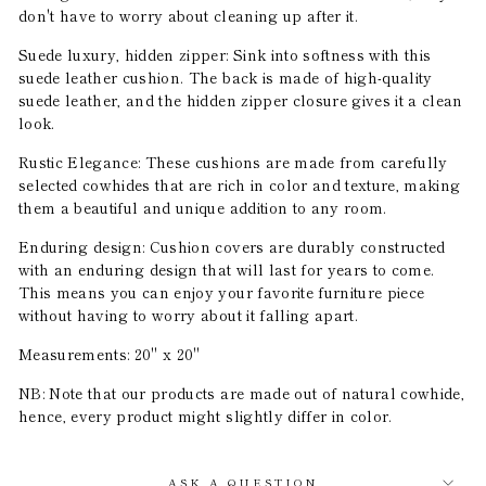
don't have to worry about cleaning up after it.
Suede luxury, hidden zipper: Sink into softness with this
suede leather cushion. The back is made of high-quality
suede leather, and the hidden zipper closure gives it a clean
look.
Rustic Elegance: These cushions are made from carefully
selected cowhides that are rich in color and texture, making
them a beautiful and unique addition to any room.
Enduring design: Cushion covers are durably constructed
with an enduring design that will last for years to come.
This means you can enjoy your favorite furniture piece
without having to worry about it falling apart.
Measurements: 20" x 20"
NB: Note that our products are made out of natural cowhide,
hence, every product might slightly differ in color.
ASK A QUESTION