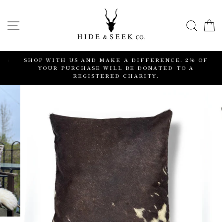
Skip
to
SITE NAVIGATION
SEA
content
S
SHOP WITH US AND MAKE A DIFFERENCE. 2% OF
YOUR PURCHASE WILL BE DONATED TO A
REGISTERED CHARITY.