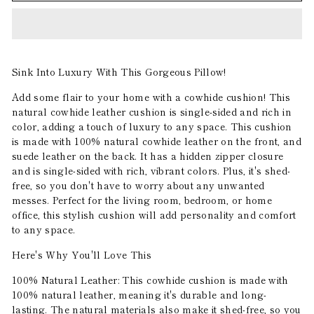
Sink Into Luxury With This Gorgeous Pillow!
Add some flair to your home with a cowhide cushion! This
natural cowhide leather cushion is single-sided and rich in
color, adding a touch of luxury to any space. This cushion
is made with 100% natural cowhide leather on the front, and
suede leather on the back. It has a hidden zipper closure
and is single-sided with rich, vibrant colors. Plus, it's shed-
free, so you don't have to worry about any unwanted
messes. Perfect for the living room, bedroom, or home
office, this stylish cushion will add personality and comfort
to any space.
Here's Why You'll Love This
100% Natural Leather: This cowhide cushion is made with
100% natural leather, meaning it's durable and long-
lasting. The natural materials also make it shed-free, so you