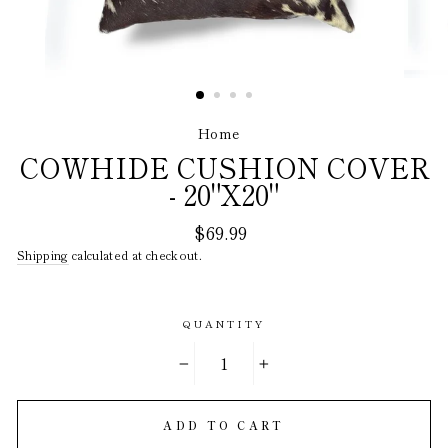
Home
/
COWHIDE CUSHION COVER
- 20"X20"
Regular
$69.99
price
Shipping
calculated at checkout.
QUANTITY
−
+
ADD TO CART