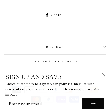
Share
Share
on
Facebook
REVIEWS
INFORMATION & HELP
SIGN UP AND SAVE
ABOUT
"Cl
Entice customers to sign up for your mailing list with
(esc
discounts or exclusive offers. Include an image for extra
impact.
ENTER
YOUR
EMAIL