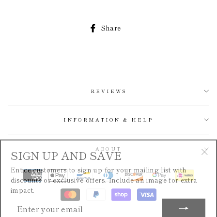
Share
Share
on
Facebook
REVIEWS
INFORMATION & HELP
SIGN UP AND SAVE
ABOUT
"Cl
Entice customers to sign up for your mailing list with
(esc
discounts or exclusive offers. Include an image for extra
impact.
ENTER
YOUR
EMAIL