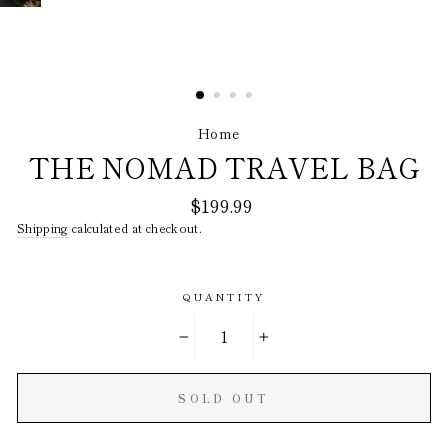
Home
/
THE NOMAD TRAVEL BAG
Regular
$199.99
price
Shipping
calculated at checkout.
QUANTITY
−
+
SOLD OUT