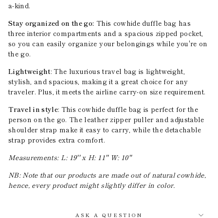
a-kind.
Stay organized on the go:
This cowhide duffle bag has
three interior compartments and a spacious zipped pocket,
so you can easily organize your belongings while you're on
the go.
Lightweight
: The luxurious travel bag is lightweight,
stylish, and spacious, making it a great choice for any
traveler. Plus, it meets the airline carry-on size requirement.
Travel in style
: This cowhide duffle bag is perfect for the
person on the go. The leather zipper puller and adjustable
shoulder strap make it easy to carry, while the detachable
strap provides extra comfort.
Measurements: L: 19'' x H: 11'' W: 10''
NB: Note that our products are made out of natural cowhide,
hence, every product might slightly differ in color.
ASK A QUESTION