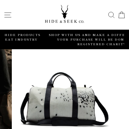
Skip
to
SITE NAVIGATION
SEA
content
CTS
SHOP WITH US AND MAKE A DIFFERENCE. 2% OF
RY
YOUR PURCHASE WILL BE DONATED TO A
REGISTERED CHARITY.