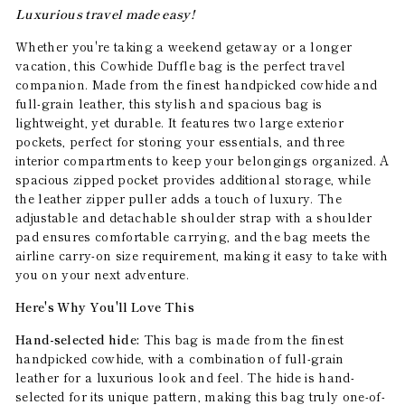
Luxurious travel made easy!
Whether you're taking a weekend getaway or a longer
vacation, this Cowhide Duffle bag is the perfect travel
companion. Made from the finest handpicked cowhide and
full-grain leather, this stylish and spacious bag is
lightweight, yet durable. It features two large exterior
pockets, perfect for storing your essentials, and three
interior compartments to keep your belongings organized. A
spacious zipped pocket provides additional storage, while
the leather zipper puller adds a touch of luxury. The
adjustable and detachable shoulder strap with a shoulder
pad ensures comfortable carrying, and the bag meets the
airline carry-on size requirement, making it easy to take with
you on your next adventure.
Here's Why You'll Love This
Hand-selected hide:
This bag is made from the finest
handpicked cowhide, with a combination of full-grain
leather for a luxurious look and feel. The hide is hand-
selected for its unique pattern, making this bag truly one-of-