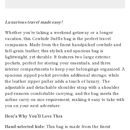
Luxurious travel made easy!
Whether you're taking a weekend getaway or a longer
vacation, this Cowhide Duffle bag is the perfect travel
companion. Made from the finest handpicked cowhide and
full-grain leather, this stylish and spacious bag is
lightweight, yet durable. It features two large exterior
pockets, perfect for storing your essentials, and three
interior compartments to keep your belongings organized. A
spacious zipped pocket provides additional storage, while
the leather zipper puller adds a touch of luxury. The
adjustable and detachable shoulder strap with a shoulder
pad ensures comfortable carrying, and the bag meets the
airline carry-on size requirement, making it easy to take with
you on your next adventure.
Here's Why You'll Love This
Hand-selected hide:
This bag is made from the finest