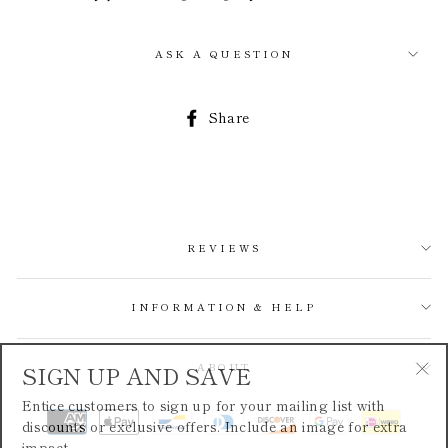
ASK A QUESTION
Share
Share
on
Facebook
REVIEWS
INFORMATION & HELP
SIGN UP AND SAVE
ABOUT
"Cl
Entice customers to sign up for your mailing list with
(esc
discounts or exclusive offers. Include an image for extra
impact.