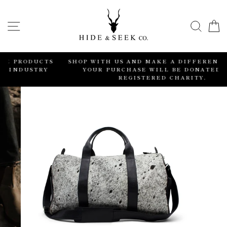
Skip
to
SITE NAVIGATION
SEA
content
CTS
SHOP WITH US AND MAKE A DIFFERENCE. 2% OF
Y
YOUR PURCHASE WILL BE DONATED TO A
REGISTERED CHARITY.