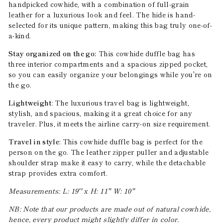
handpicked cowhide, with a combination of full-grain
leather for a luxurious look and feel. The hide is hand-
selected for its unique pattern, making this bag truly one-of-
a-kind.
Stay organized on the go:
This cowhide duffle bag has
three interior compartments and a spacious zipped pocket,
so you can easily organize your belongings while you're on
the go.
Lightweight
: The luxurious travel bag is lightweight,
stylish, and spacious, making it a great choice for any
traveler. Plus, it meets the airline carry-on size requirement.
Travel in style
: This cowhide duffle bag is perfect for the
person on the go. The leather zipper puller and adjustable
shoulder strap make it easy to carry, while the detachable
strap provides extra comfort.
Measurements: L: 19'' x H: 11'' W: 10''
NB: Note that our products are made out of natural cowhide,
hence, every product might slightly differ in color.