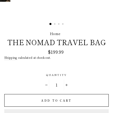
Home
/
THE NOMAD TRAVEL BAG
Regular
$199.99
price
Shipping
calculated at checkout.
QUANTITY
−
+
ADD TO CART