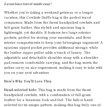
Luxurious travel made easy!
Whether you're taking a weekend getaway or a longer
vacation, this Cowhide Duffle bag is the perfect travel
companion. Made from the finest handpicked cowhide and
full-grain leather, this stylish and spacious bag is
lightweight, yet durable. It features two large exterior
pockets, perfect for storing your essentials, and three
interior compartments to keep your belongings organized. A
spacious zipped pocket provides additional storage, while
the leather zipper puller adds a touch of luxury. The
adjustable and detachable shoulder strap with a shoulder
pad ensures comfortable carrying, and the bag meets the
airline carry-on size requirement, making it easy to take with
you on your next adventure.
Here's Why You'll Love This
Hand-selected hide:
This bag is made from the finest
handpicked cowhide, with a combination of full-grain
leather for a luxurious look and feel. The hide is hand-
selected for its unique pattern, making this bag truly one-of-