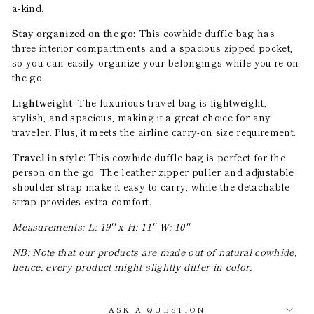
a-kind.
Stay organized on the go:
This cowhide duffle bag has
three interior compartments and a spacious zipped pocket,
so you can easily organize your belongings while you're on
the go.
Lightweight
: The luxurious travel bag is lightweight,
stylish, and spacious, making it a great choice for any
traveler. Plus, it meets the airline carry-on size requirement.
Travel in style
: This cowhide duffle bag is perfect for the
person on the go. The leather zipper puller and adjustable
shoulder strap make it easy to carry, while the detachable
strap provides extra comfort.
Measurements: L: 19'' x H: 11'' W: 10''
NB: Note that our products are made out of natural cowhide,
hence, every product might slightly differ in color.
ASK A QUESTION