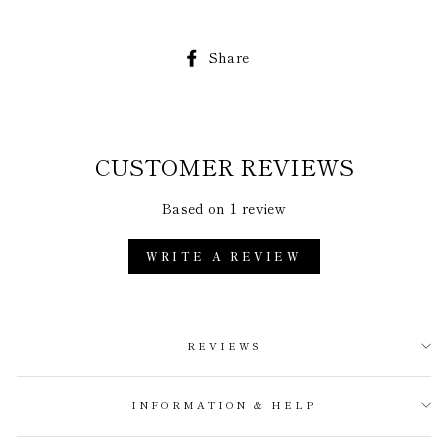
Share
Share
on
Facebook
CUSTOMER REVIEWS
Based on 1 review
WRITE A REVIEW
REVIEWS
INFORMATION & HELP