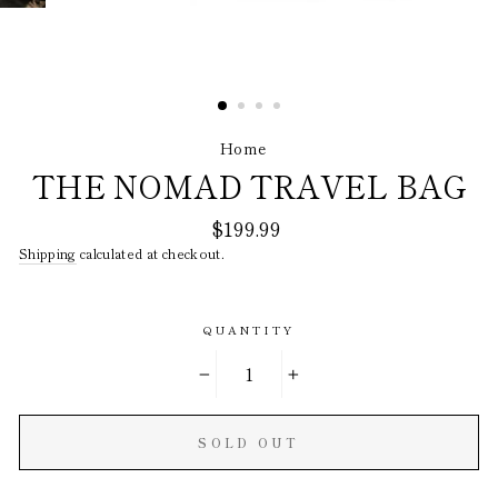
Home
/
THE NOMAD TRAVEL BAG
Regular
$199.99
price
Shipping
calculated at checkout.
QUANTITY
−
+
SOLD OUT