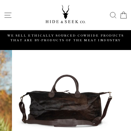
Skip
to
SITE NAVIGATION
SEA
content
WE SELL ETHICALLY SOURCED COWHIDE PRODUCTS
THAT ARE BY-PRODUCTS OF THE MEAT INDUSTRY