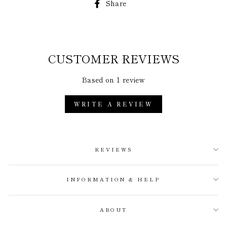
Share
Share
on
Facebook
CUSTOMER REVIEWS
Based on 1 review
WRITE A REVIEW
REVIEWS
INFORMATION & HELP
ABOUT