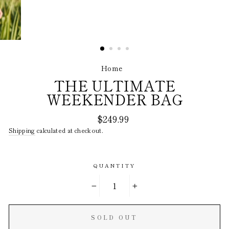
Home
/
THE ULTIMATE
WEEKENDER BAG
Regular
$249.99
price
Shipping
calculated at checkout.
QUANTITY
−
+
SOLD OUT