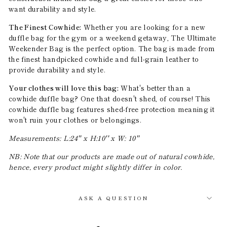
want durability and style.
The Finest Cowhide:
Whether you are looking for a new
duffle bag for the gym or a weekend getaway, The Ultimate
Weekender Bag is the perfect option. The bag is made from
the finest handpicked cowhide and full-grain leather to
provide durability and style.
Your clothes will love this bag:
What's better than a
cowhide duffle bag? One that doesn't shed, of course! This
cowhide duffle bag features shed-free protection meaning it
won't ruin your clothes or belongings.
Measurements: L:24'' x H:10'' x W: 10''
NB: Note that our products are made out of natural cowhide,
hence, every product might slightly differ in color.
ASK A QUESTION