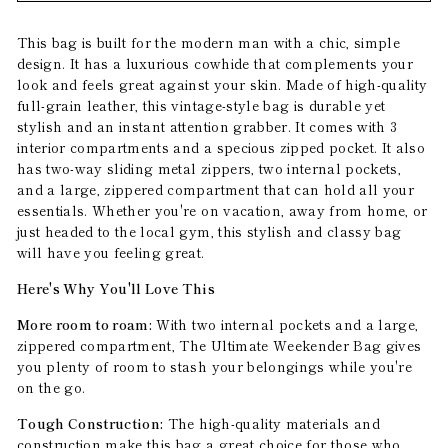
This bag is built for the modern man with a chic, simple
design. It has a luxurious cowhide that complements your
look and feels great against your skin. Made of high-quality
full-grain leather, this vintage-style bag is durable yet
stylish and an instant attention grabber. It comes with 3
interior compartments and a specious zipped pocket. It also
has two-way sliding metal zippers, two internal pockets,
and a large, zippered compartment that can hold all your
essentials. Whether you're on vacation, away from home, or
just headed to the local gym, this stylish and classy bag
will have you feeling great.
Here's Why You'll Love This
More room to roam:
With two internal pockets and a large,
zippered compartment, The Ultimate Weekender Bag gives
you plenty of room to stash your belongings while you're
on the go.
Tough Construction:
The high-quality materials and
construction make this bag a great choice for those who