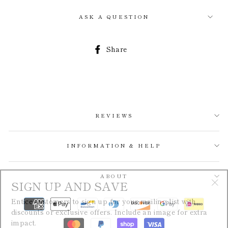
ASK A QUESTION
Share
Share
on
Facebook
REVIEWS
INFORMATION & HELP
SIGN UP AND SAVE
ABOUT
"Cl
Entice customers to sign up for your mailing list with
(esc
discounts or exclusive offers. Include an image for extra
impact.
ENTER