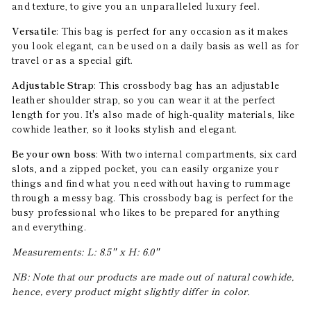
and texture, to give you an unparalleled luxury feel.
Versatile
: This bag is perfect for any occasion as it makes
you look elegant, can be used on a daily basis as well as for
travel or as a special gift.
Adjustable Strap
: This crossbody bag has an adjustable
leather shoulder strap, so you can wear it at the perfect
length for you. It's also made of high-quality materials, like
cowhide leather, so it looks stylish and elegant.
Be your own boss
: With two internal compartments, six card
slots, and a zipped pocket, you can easily organize your
things and find what you need without having to rummage
through a messy bag. This crossbody bag is perfect for the
busy professional who likes to be prepared for anything
and everything.
Measurements: L: 8.5'' x H: 6.0''
NB: Note that our products are made out of natural cowhide,
hence, every product might slightly differ in color.