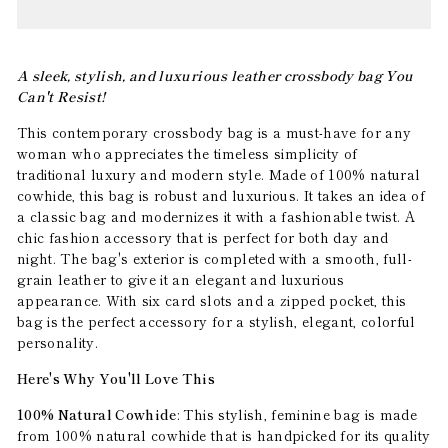
A sleek, stylish, and luxurious leather crossbody bag You
Can't Resist!
This contemporary crossbody bag is a must-have for any
woman who appreciates the timeless simplicity of
traditional luxury and modern style. Made of 100% natural
cowhide, this bag is robust and luxurious. It takes an idea of
a classic bag and modernizes it with a fashionable twist. A
chic fashion accessory that is perfect for both day and
night. The bag's exterior is completed with a smooth, full-
grain leather to give it an elegant and luxurious
appearance. With six card slots and a zipped pocket, this
bag is the perfect accessory for a stylish, elegant, colorful
personality.
Here's Why You'll Love This
100% Natural Cowhide
: This stylish, feminine bag is made
from 100% natural cowhide that is handpicked for its quality