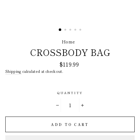
Home
/
CROSSBODY BAG
Regular
$119.99
price
Shipping
calculated at checkout.
QUANTITY
−
+
ADD TO CART