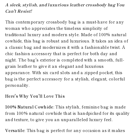
A sleek, stylish, and luxurious leather crossbody bag You
Can't Resist!
This contemporary crossbody bag is a must-have for any
woman who appreciates the timeless simplicity of
traditional luxury and modern style. Made of 100% natural
cowhide, this bag is robust and luxurious. It takes an idea of
a classic bag and modernizes it with a fashionable twist. A
chic fashion accessory that is perfect for both day and
night. The bag's exterior is completed with a smooth, full-
grain leather to give it an elegant and luxurious
appearance. With six card slots and a zipped pocket, this
bag is the perfect accessory for a stylish, elegant, colorful
personality.
Here's Why You'll Love This
100% Natural Cowhide
: This stylish, feminine bag is made
from 100% natural cowhide that is handpicked for its quality
and texture, to give you an unparalleled luxury feel.
Versatile
: This bag is perfect for any occasion as it makes