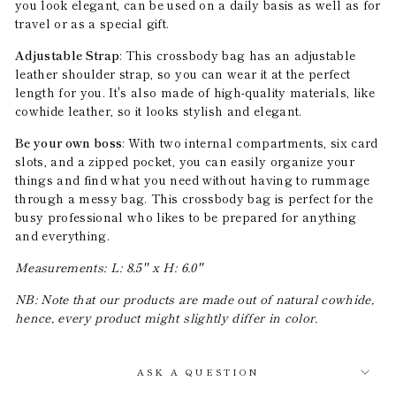
you look elegant, can be used on a daily basis as well as for
travel or as a special gift.
Adjustable Strap
: This crossbody bag has an adjustable
leather shoulder strap, so you can wear it at the perfect
length for you. It's also made of high-quality materials, like
cowhide leather, so it looks stylish and elegant.
Be your own boss
: With two internal compartments, six card
slots, and a zipped pocket, you can easily organize your
things and find what you need without having to rummage
through a messy bag. This crossbody bag is perfect for the
busy professional who likes to be prepared for anything
and everything.
Measurements: L: 8.5'' x H: 6.0''
NB: Note that our products are made out of natural cowhide,
hence, every product might slightly differ in color.
ASK A QUESTION