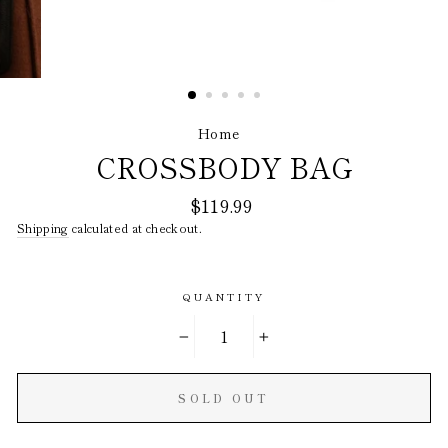
Home
/
CROSSBODY BAG
Regular
$119.99
price
Shipping
calculated at checkout.
QUANTITY
−
+
SOLD OUT