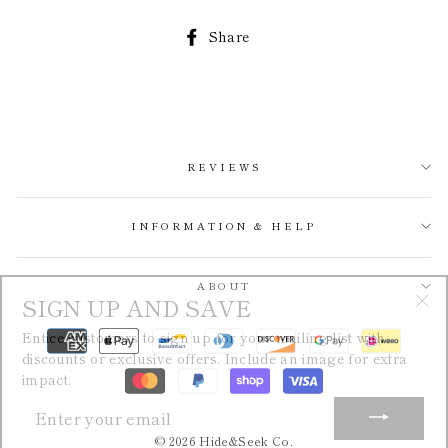
Share
Share
on
Facebook
REVIEWS
INFORMATION & HELP
SIGN UP AND SAVE
ABOUT
"Cl
Entice customers to sign up for your mailing list with
(esc
discounts or exclusive offers. Include an image for extra
impact.
ENTER
YOUR
EMAIL
© 2026 Hide&Seek Co.