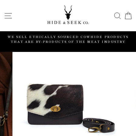
Skip
to
SITE NAVIGATION
SEA
content
WE SELL ETHICALLY SOURCED COWHIDE PRODUCTS
THAT ARE BY-PRODUCTS OF THE MEAT INDUSTRY