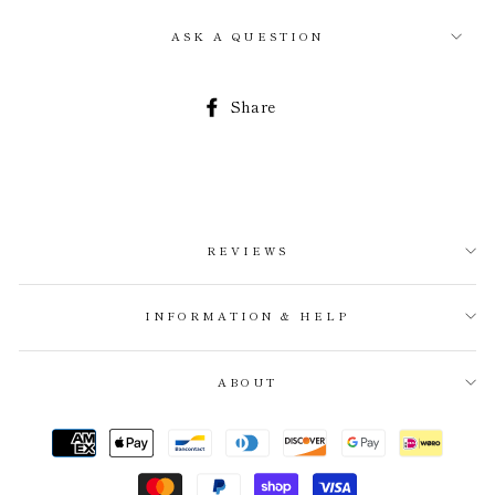
ASK A QUESTION
Share
Share
on
Facebook
REVIEWS
INFORMATION & HELP
ABOUT