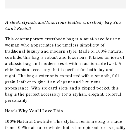
A sleek, stylish, and luxurious leather crossbody bag You
Can't Resist!
This contemporary crossbody bag is a must-have for any
woman who appreciates the timeless simplicity of
traditional luxury and modern style. Made of 100% natural
cowhide, this bag is robust and luxurious. It takes an idea of
a classic bag and modernizes it with a fashionable twist. A
chic fashion accessory that is perfect for both day and
night. The bag's exterior is completed with a smooth, full-
grain leather to give it an elegant and luxurious
appearance. With six card slots and a zipped pocket, this
bag is the perfect accessory for a stylish, elegant, colorful
personality.
Here's Why You'll Love This
100% Natural Cowhide
: This stylish, feminine bag is made
from 100% natural cowhide that is handpicked for its quality