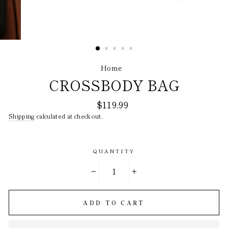
Home
/
CROSSBODY BAG
Regular
$119.99
price
Shipping
calculated at checkout.
QUANTITY
−
+
ADD TO CART