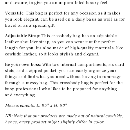
and texture, to give you an unparalleled luxury feel.
Versatile
: This bag is perfect for any occasion as it makes
you look elegant, can be used on a daily basis as well as for
travel or as a special gift.
Adjustable Strap
: This crossbody bag has an adjustable
leather shoulder strap, so you can wear it at the perfect
length for you. It's also made of high-quality materials, like
cowhide leather, so it looks stylish and elegant.
Be your own boss
: With two internal compartments, six card
slots, and a zipped pocket, you can easily organize your
things and find what you need without having to rummage
through a messy bag. This crossbody bag is perfect for the
busy professional who likes to be prepared for anything
and everything.
Measurements: L: 8.5'' x H: 6.0''
NB: Note that our products are made out of natural cowhide,
hence, every product might slightly differ in color.