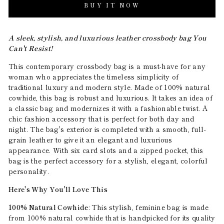
BUY IT NOW
A sleek, stylish, and luxurious leather crossbody bag You
Can't Resist!
This contemporary crossbody bag is a must-have for any
woman who appreciates the timeless simplicity of
traditional luxury and modern style. Made of 100% natural
cowhide, this bag is robust and luxurious. It takes an idea of
a classic bag and modernizes it with a fashionable twist. A
chic fashion accessory that is perfect for both day and
night. The bag's exterior is completed with a smooth, full-
grain leather to give it an elegant and luxurious
appearance. With six card slots and a zipped pocket, this
bag is the perfect accessory for a stylish, elegant, colorful
personality.
Here's Why You'll Love This
100% Natural Cowhide
: This stylish, feminine bag is made
from 100% natural cowhide that is handpicked for its quality