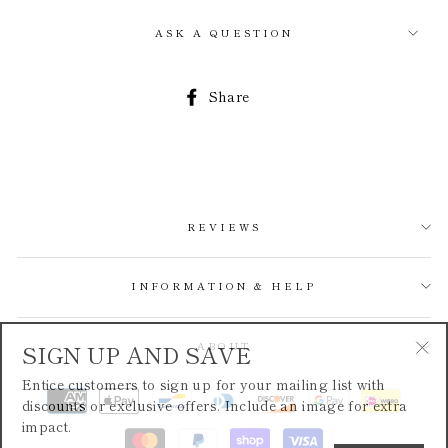
ASK A QUESTION
Share
Share
on
Facebook
REVIEWS
INFORMATION & HELP
SIGN UP AND SAVE
ABOUT
"Cl
Entice customers to sign up for your mailing list with
(esc
discounts or exclusive offers. Include an image for extra
impact.
ENTER