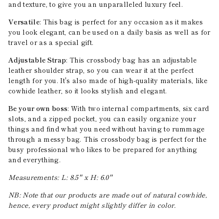
and texture, to give you an unparalleled luxury feel.
Versatile
: This bag is perfect for any occasion as it makes
you look elegant, can be used on a daily basis as well as for
travel or as a special gift.
Adjustable Strap
: This crossbody bag has an adjustable
leather shoulder strap, so you can wear it at the perfect
length for you. It's also made of high-quality materials, like
cowhide leather, so it looks stylish and elegant.
Be your own boss
: With two internal compartments, six card
slots, and a zipped pocket, you can easily organize your
things and find what you need without having to rummage
through a messy bag. This crossbody bag is perfect for the
busy professional who likes to be prepared for anything
and everything.
Measurements: L: 8.5'' x H: 6.0''
NB: Note that our products are made out of natural cowhide,
hence, every product might slightly differ in color.