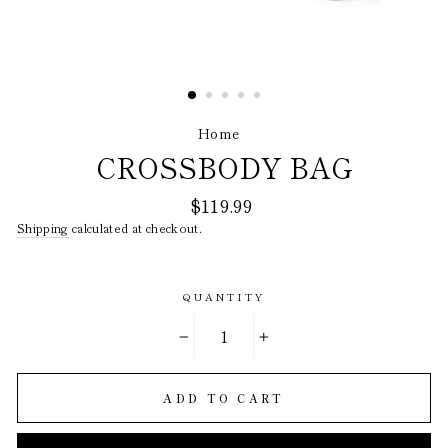
Home
/
CROSSBODY BAG
Regular
$119.99
price
Shipping
calculated at checkout.
QUANTITY
−
+
ADD TO CART