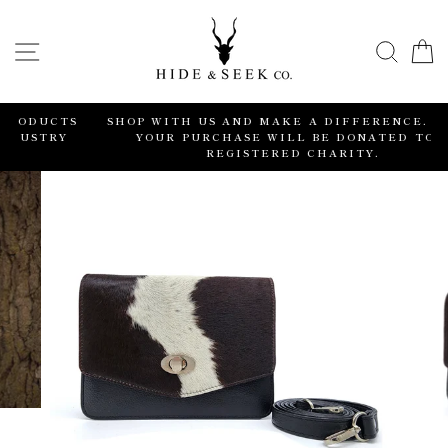
Skip
to
SITE NAVIGATION
SEA
content
TS
SHOP WITH US AND MAKE A DIFFERENCE. 2% OF
Y
YOUR PURCHASE WILL BE DONATED TO A
REGISTERED CHARITY.