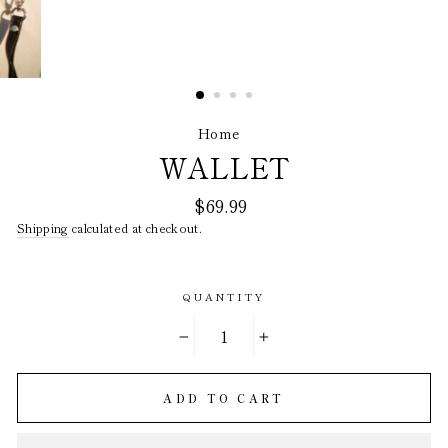
Home
/
WALLET
Regular
$69.99
price
Shipping
calculated at checkout.
QUANTITY
−
+
ADD TO CART