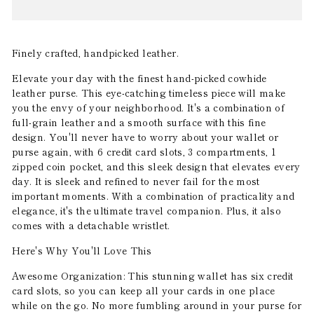
Finely crafted, handpicked leather.
Elevate your day with the finest hand-picked cowhide
leather purse. This eye-catching timeless piece will make
you the envy of your neighborhood. It's a combination of
full-grain leather and a smooth surface with this fine
design. You'll never have to worry about your wallet or
purse again, with 6 credit card slots, 3 compartments, 1
zipped coin pocket, and this sleek design that elevates every
day. It is sleek and refined to never fail for the most
important moments. With a combination of practicality and
elegance, it's the ultimate travel companion. Plus, it also
comes with a detachable wristlet.
Here's Why You'll Love This
Awesome Organization: This stunning wallet has six credit
card slots, so you can keep all your cards in one place
while on the go. No more fumbling around in your purse for