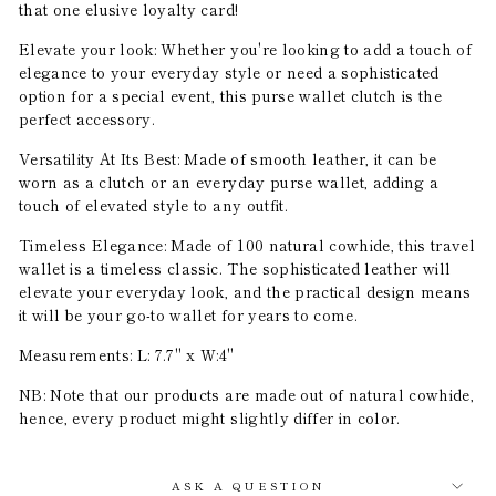
that one elusive loyalty card!
Elevate your look: Whether you're looking to add a touch of
elegance to your everyday style or need a sophisticated
option for a special event, this purse wallet clutch is the
perfect accessory.
Versatility At Its Best: Made of smooth leather, it can be
worn as a clutch or an everyday purse wallet, adding a
touch of elevated style to any outfit.
Timeless Elegance: Made of 100 natural cowhide, this travel
wallet is a timeless classic. The sophisticated leather will
elevate your everyday look, and the practical design means
it will be your go-to wallet for years to come.
Measurements: L: 7.7" x W:4"
NB: Note that our products are made out of natural cowhide,
hence, every product might slightly differ in color.
ASK A QUESTION